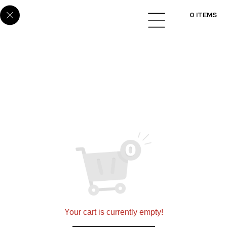
White Twinkle 2606
0 ITEMS
Setting a new standard for quality in designing and
installing flooring, cabinets, and countertops
nationwide.
360 N 700 W Suite G, North Salt Lake, UT 84054
(801)695-9166
sales@scsmultifamily.com
Your cart is currently empty!