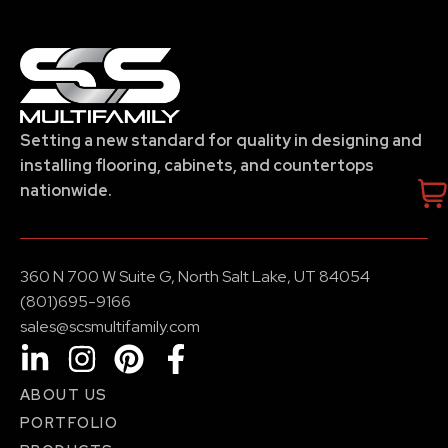
Setting a new standard for quality in designing and
installing flooring, cabinets, and countertops
nationwide.
360 N 700 W Suite G, North Salt Lake, UT 84054
(801)695-9166
sales@scsmultifamily.com
ABOUT US
PORTFOLIO