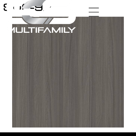
SUP-92