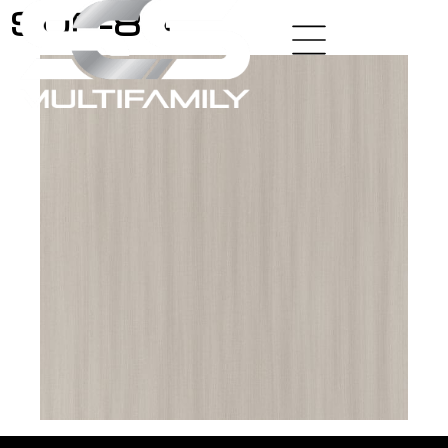
SUP-84