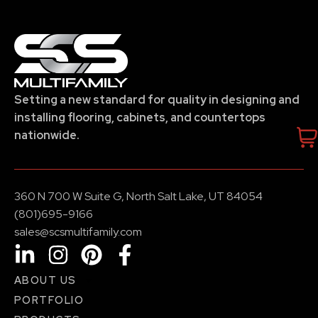
Setting a new standard for quality in designing and
installing flooring, cabinets, and countertops
nationwide.
360 N 700 W Suite G, North Salt Lake, UT 84054
(801)695-9166
sales@scsmultifamily.com
ABOUT US
PORTFOLIO