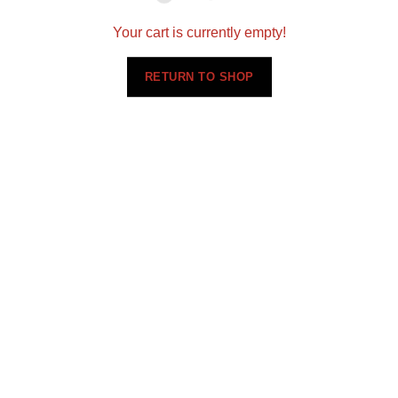
Your cart is currently empty!
RETURN TO SHOP
Setting a new standard for quality in designing and
installing flooring, cabinets, and countertops
nationwide.
360 N 700 W Suite G, North Salt Lake, UT 84054
(801)695-9166
sales@scsmultifamily.com
ABOUT US
PORTFOLIO