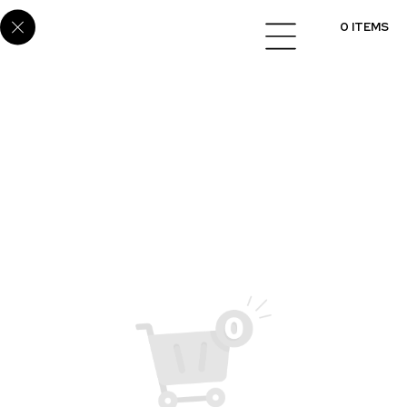
SUP-65
0 ITEMS