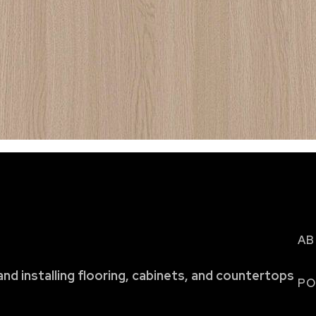
AB
and installing flooring, cabinets, and countertops
PO