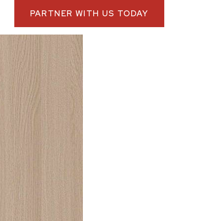
PARTNER WITH US TODAY