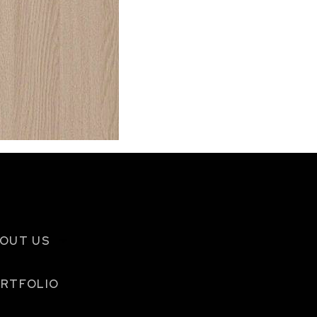
OUT US
RTFOLIO