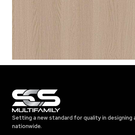
Setting a new standard for quality in designing 
nationwide.