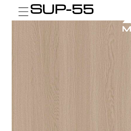
SUP-55