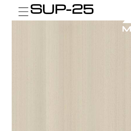
SUP-25