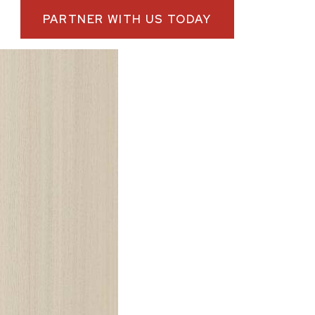
PARTNER WITH US TODAY