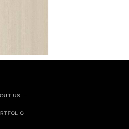
OUT US
RTFOLIO