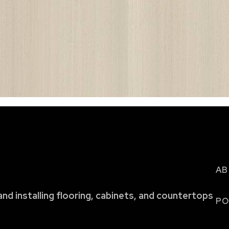
AB
and installing flooring, cabinets, and countertops
PO