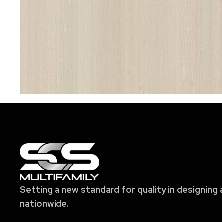
Setting a new standard for quality in designing 
nationwide.