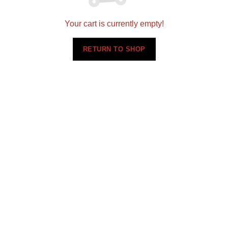
Your cart is currently empty!
RETURN TO SHOP
Setting a new standard for quality in designing and
installing flooring, cabinets, and countertops
nationwide.
360 N 700 W Suite G, North Salt Lake, UT 84054
(801)695-9166
sales@scsmultifamily.com
ABOUT US