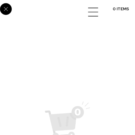
SUP-22
0 ITEMS