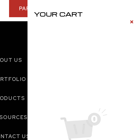
PARTNER WITH US TODAY
YOUR CART
OUT US
RTFOLIO
RODUCTS
SOURCES
NTACT US