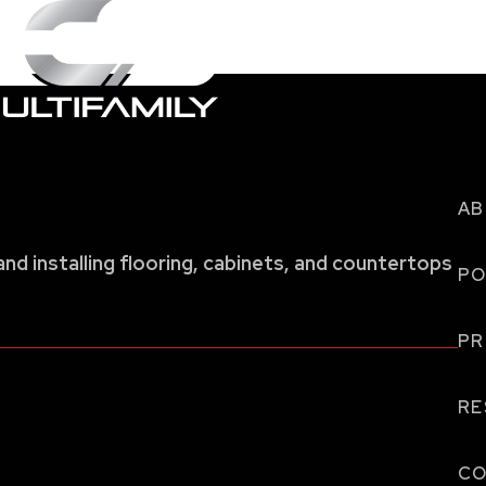
AB
and installing flooring, cabinets, and countertops
PO
P
RE
CO