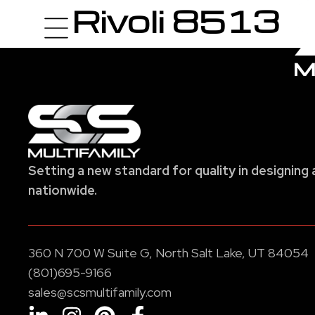
Rivoli 8513
Setting a new standard for quality in designing 
nationwide.
360 N 700 W Suite G, North Salt Lake, UT 84054
(801)695-9166
sales@scsmultifamily.com