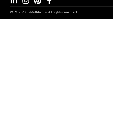
© 2026
SCS Multifamily. All rights reserved.