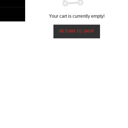
Your cart is currently empty!
RETURN TO SHOP