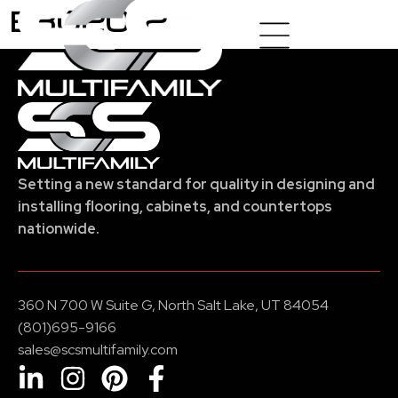
E8020-2
Setting a new standard for quality in designing and
installing flooring, cabinets, and countertops
nationwide.
360 N 700 W Suite G, North Salt Lake, UT 84054
(801)695-9166
sales@scsmultifamily.com