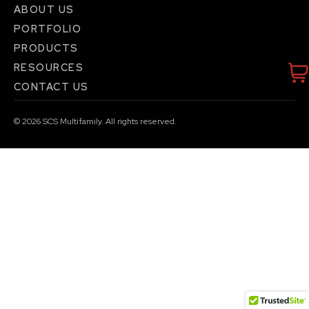
ABOUT US
PORTFOLIO
PRODUCTS
RESOURCES
CONTACT US
© 2026
SCS Multifamily. All rights reserved.