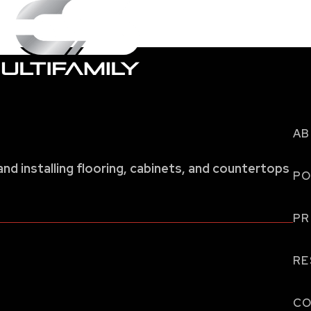
AB
and installing flooring, cabinets, and countertops
PO
P
RE
CO