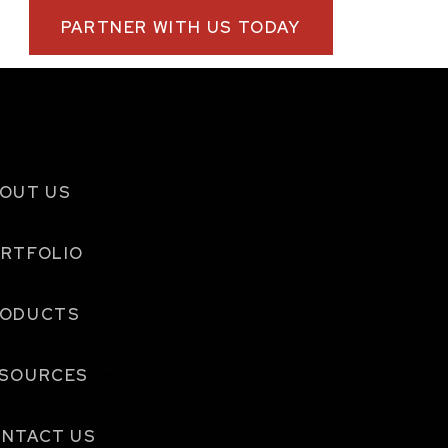
PARTNER WITH US TODAY
OUT US
RTFOLIO
RODUCTS
SOURCES
NTACT US