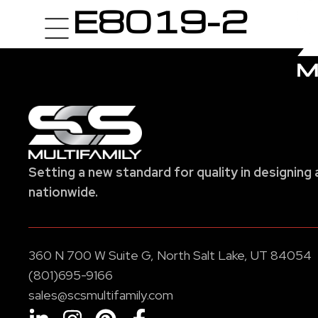
E8019-2
Setting a new standard for quality in designing 
nationwide.
360 N 700 W Suite G, North Salt Lake, UT 84054
(801)695-9166
sales@scsmultifamily.com