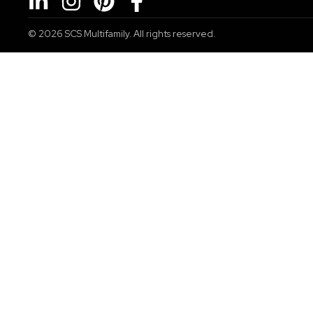
© 2026
SCS Multifamily. All rights reserved.