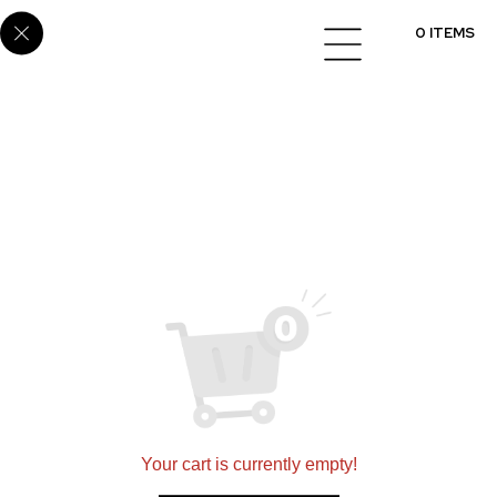
E6881
0 ITEMS
Setting a new standard for quality in designing and
installing flooring, cabinets, and countertops
nationwide.
360 N 700 W Suite G, North Salt Lake, UT 84054
(801)695-9166
sales@scsmultifamily.com
Your cart is currently empty!