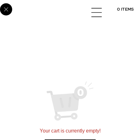
E6861
0 ITEMS
Setting a new standard for quality in designing and
installing flooring, cabinets, and countertops
nationwide.
360 N 700 W Suite G, North Salt Lake, UT 84054
(801)695-9166
sales@scsmultifamily.com
Your cart is currently empty!