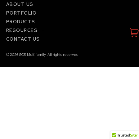
ABOUT US
PORTFOLIO
PRODUCTS
RESOURCES
CONTACT US
© 2026
SCS Multifamily. All rights reserved.