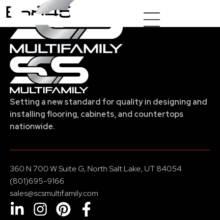
E6845
Setting a new standard for quality in designing and
installing flooring, cabinets, and countertops
nationwide.
360 N 700 W Suite G, North Salt Lake, UT 84054
(801)695-9166
sales@scsmultifamily.com