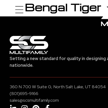
Bengal Tiger
Setting a new standard for quality in designing 
nationwide.
360 N 700 W Suite G, North Salt Lake, UT 84054
(801)695-9166
sales@scsmultifamily.com