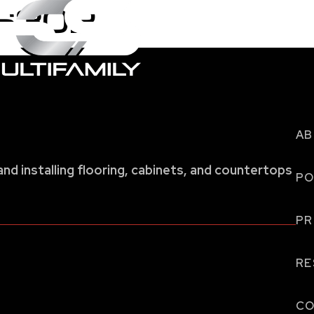
 6302
AB
and installing flooring, cabinets, and countertops
PO
P
RE
CO