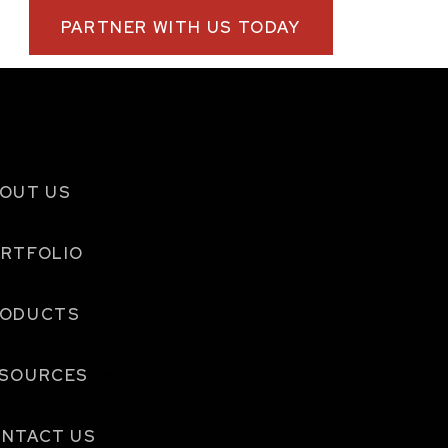
PARTNER WITH US TODAY
OUT US
RTFOLIO
RODUCTS
SOURCES
NTACT US