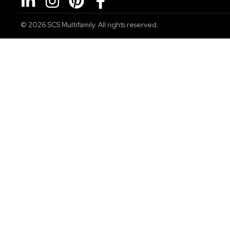
© 2026
SCS Multifamily. All rights reserved.