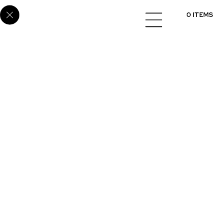
Home
/
Cabinets
/
Melamine
/ SUP-53
0 ITEMS