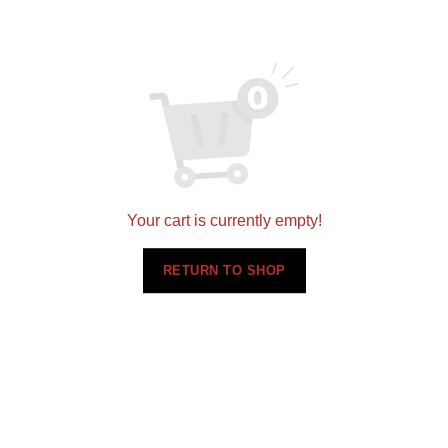
Your cart is currently empty!
RETURN TO SHOP
Related products