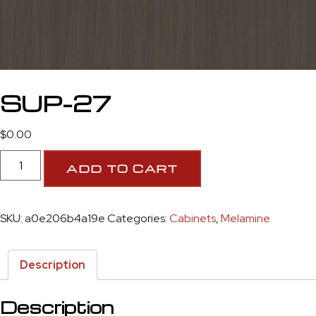
SUP-27
$
0.00
ADD TO CART
SKU:
a0e206b4a19e
Categories:
Cabinets
,
Melamine
Description
Description