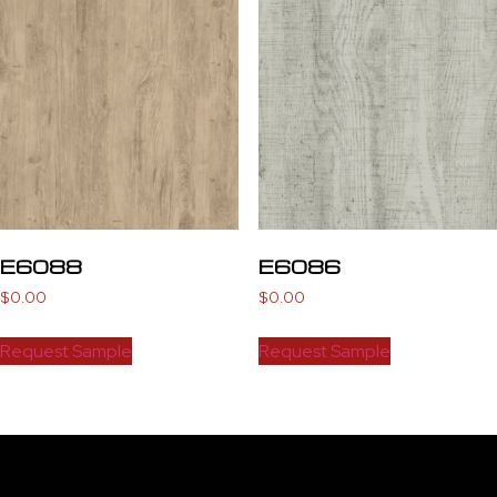
E6088
E6086
$
0.00
$
0.00
Request Sample
Request Sample