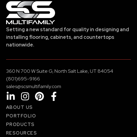
Setting a new standard for quality in designing and
installing flooring, cabinets, and countertops
nationwide.
360 N 700 W Suite G, North Salt Lake, UT 84054
(801)695-9166
sales@scsmultifamily.com
ABOUT US
PORTFOLIO
PRODUCTS
RESOURCES