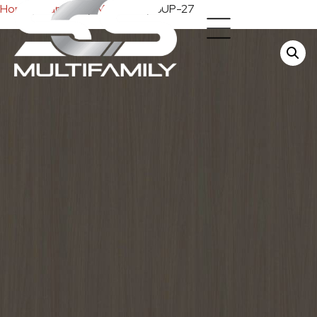
Home
/
Cabinets
/
Melamine
/ SUP-27