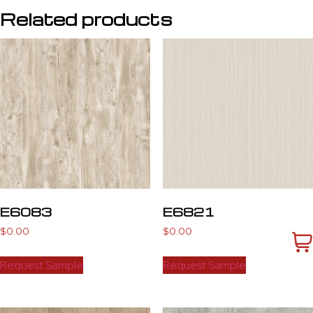
Related products
E6083
E6821
$
0.00
$
0.00
Request Sample
Request Sample