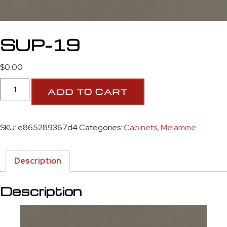
SUP-19
$
0.00
ADD TO CART
SKU:
e865289367d4
Categories:
Cabinets
,
Melamine
Description
Description