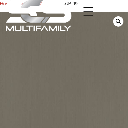
Home
/
Cabinets
/
Melamine
/ SUP-19