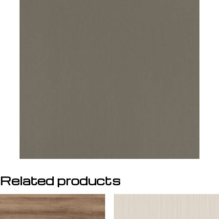
Related products