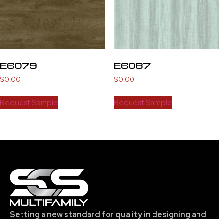
E6079
E6087
$
0.00
$
0.00
Request Sample
Request Sample
Setting a new standard for quality in designing and