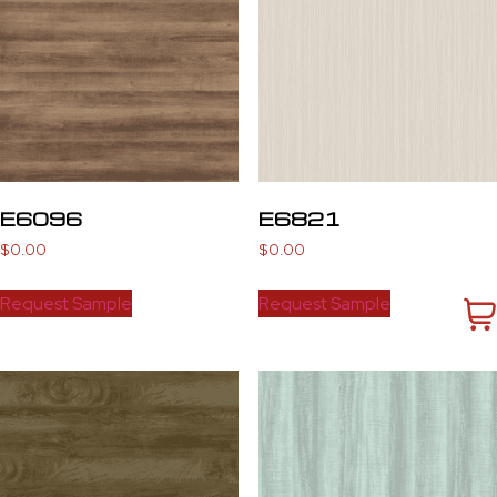
E6096
E6821
$
0.00
$
0.00
Request Sample
Request Sample