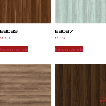
E6089
E6087
$
0.00
$
0.00
Request Sample
Request Sample