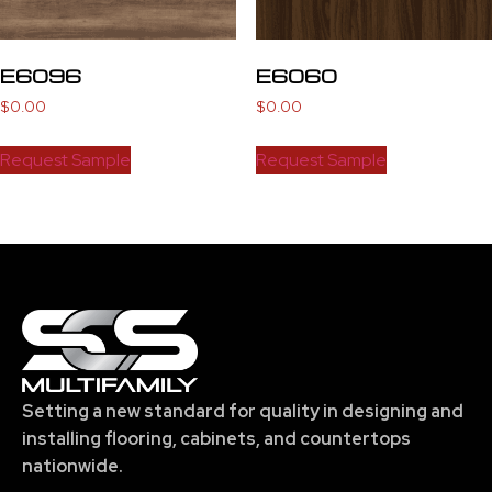
E6096
E6060
$
0.00
$
0.00
Request Sample
Request Sample
Setting a new standard for quality in designing and
installing flooring, cabinets, and countertops
nationwide.