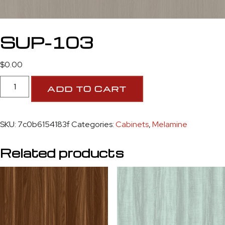
SUP-103
$
0.00
ADD TO CART
SKU:
7c0b6154183f
Categories:
Cabinets
,
Melamine
Related products