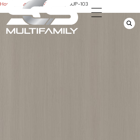
Home
/
Cabinets
/
Melamine
/ SUP-103