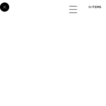
Home
/
Cabinets
/
Melamine
/ SUP-101
0 ITEMS