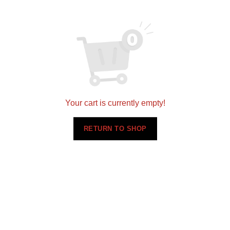
Your cart is currently empty!
RETURN TO SHOP
Related products