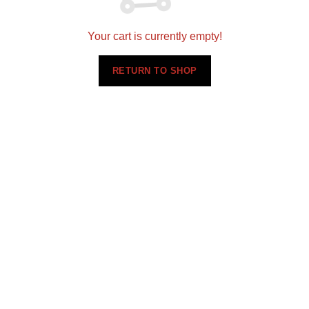
Your cart is currently empty!
RETURN TO SHOP
E6076
E6088
$
0.00
$
0.00
Request Sample
Request Sample