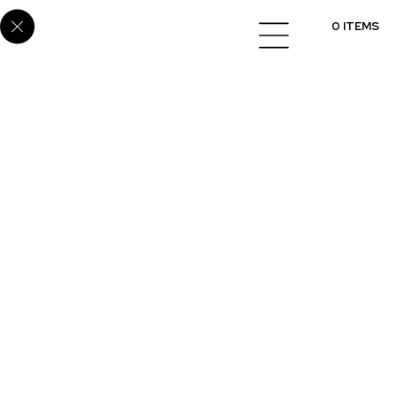
Home
/
Cabinets
/
Melamine
/ E8032
0 ITEMS