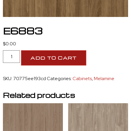
E6883
$
0.00
ADD TO CART
SKU:
70775ee193cd
Categories:
Cabinets
,
Melamine
Related products