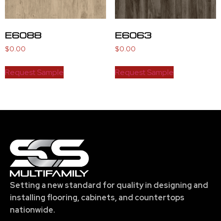
E6088
E6063
$
0.00
$
0.00
Request Sample
Request Sample
Setting a new standard for quality in designing and
installing flooring, cabinets, and countertops
nationwide.