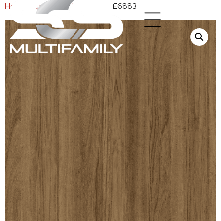
Home
/
Cabinets
/
Melamine
/ E6883