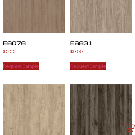
E6076
E6831
$
0.00
$
0.00
Request Sample
Request Sample