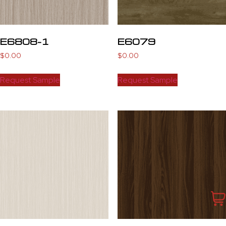
E6808-1
E6079
$
0.00
$
0.00
Request Sample
Request Sample