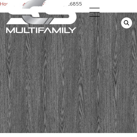
Home
/
Cabinets
/
Melamine
/ E6855