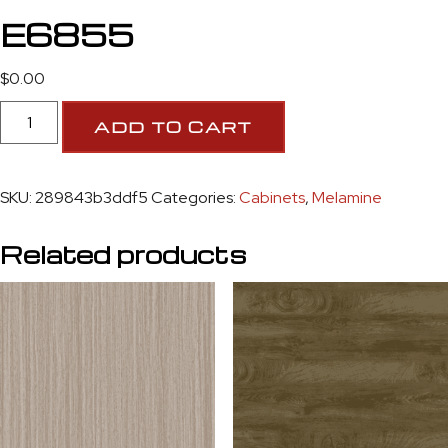
E6855
$
0.00
ADD TO CART
SKU:
289843b3ddf5
Categories:
Cabinets
,
Melamine
Related products