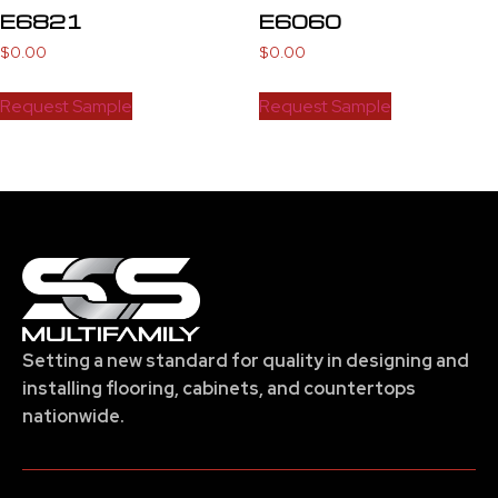
E6821
E6060
$
0.00
$
0.00
Request Sample
Request Sample
Setting a new standard for quality in designing and
installing flooring, cabinets, and countertops
nationwide.