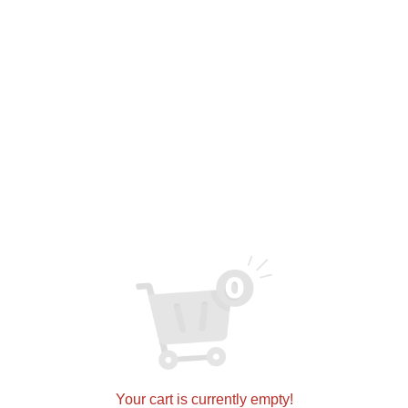
E6082
$
0.00
ADD TO CART
SKU:
5071c57a1fbb
Categories:
Cabinets
,
Melamine
Related products
Your cart is currently empty!