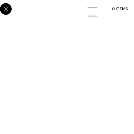
Home
/
Cabinets
/
Melamine
/ E6082
0 ITEMS