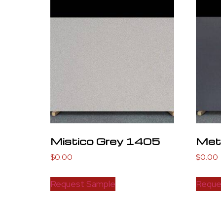
Mistico Grey 1405
Meta
$
0.00
$
0.00
Request Sample
Reque