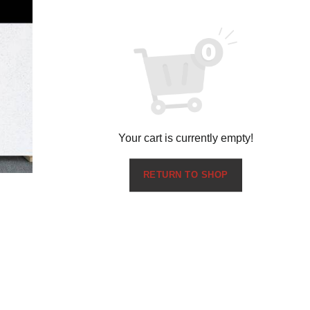
Your cart is currently empty!
RETURN TO SHOP
Pure White 1201
$
0.00
Request Sample