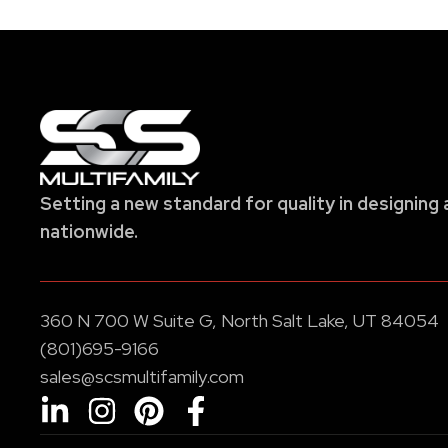
Setting a new standard for quality in designing 
nationwide.
360 N 700 W Suite G, North Salt Lake, UT 84054
(801)695-9166
sales@scsmultifamily.com