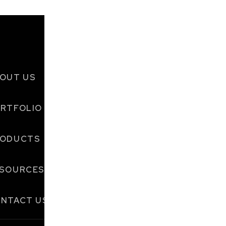
OUT US
RTFOLIO
RODUCTS
SOURCES
NTACT US