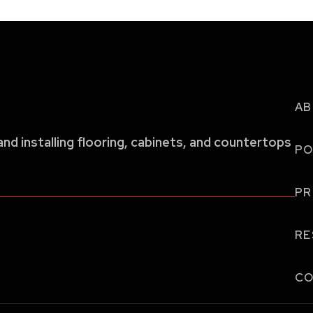
AB
and installing flooring, cabinets, and countertops
PO
P
RE
CO