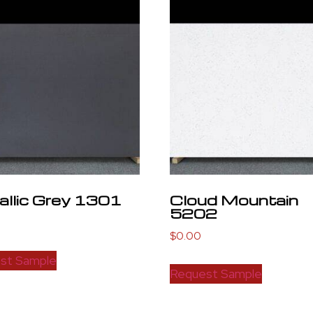
llic Grey 1301
Cloud Mountain
5202
$
0.00
st Sample
Request Sample