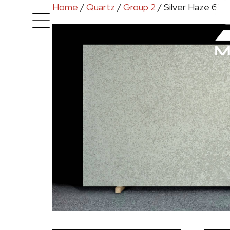
Home
/
Quartz
/
Group 2
/ Silver Haze 650