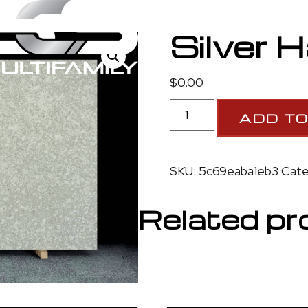
3
Silver 
$
0.00
ADD TO
SKU:
5c69eaba1eb3
Cate
Related pr